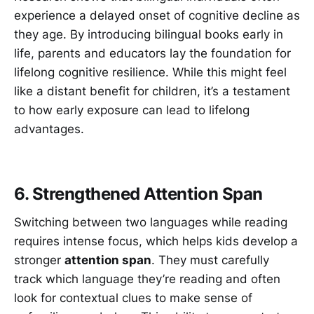
experience a delayed onset of cognitive decline as
they age. By introducing bilingual books early in
life, parents and educators lay the foundation for
lifelong cognitive resilience. While this might feel
like a distant benefit for children, it’s a testament
to how early exposure can lead to lifelong
advantages.
6. Strengthened Attention Span
Switching between two languages while reading
requires intense focus, which helps kids develop a
stronger
attention span
. They must carefully
track which language they’re reading and often
look for contextual clues to make sense of