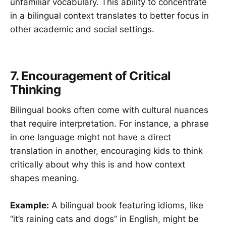
unfamiliar vocabulary. This ability to concentrate
in a bilingual context translates to better focus in
other academic and social settings.
7. Encouragement of Critical
Thinking
Bilingual books often come with cultural nuances
that require interpretation. For instance, a phrase
in one language might not have a direct
translation in another, encouraging kids to think
critically about why this is and how context
shapes meaning.
Example:
A bilingual book featuring idioms, like
“it’s raining cats and dogs” in English, might be