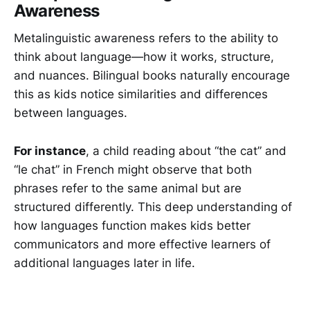
Awareness
Metalinguistic awareness refers to the ability to
think about language—how it works, structure,
and nuances. Bilingual books naturally encourage
this as kids notice similarities and differences
between languages.
For instance
, a child reading about “the cat” and
“le chat” in French might observe that both
phrases refer to the same animal but are
structured differently. This deep understanding of
how languages function makes kids better
communicators and more effective learners of
additional languages later in life.