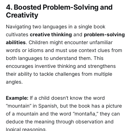
4. Boosted Problem-Solving and
Creativity
Navigating two languages in a single book
cultivates
creative thinking
and
problem-solving
abilities
. Children might encounter unfamiliar
words or idioms and must use context clues from
both languages to understand them. This
encourages inventive thinking and strengthens
their ability to tackle challenges from multiple
angles.
Example:
If a child doesn’t know the word
“mountain” in Spanish, but the book has a picture
of a mountain and the word “montaña,” they can
deduce the meaning through observation and
logical reasoning.