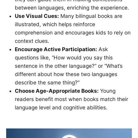
between languages, enriching the experience.
Use Visual Cues:
Many bilingual books are
illustrated, which helps reinforce
comprehension and encourages kids to rely on
context clues.
Encourage Active Participation:
Ask
questions like, “How would you say this
sentence in the other language?” or “What’s
different about how these two languages
describe the same thing?”
Choose Age-Appropriate Books:
Young
readers benefit most when books match their
language level and cognitive abilities.