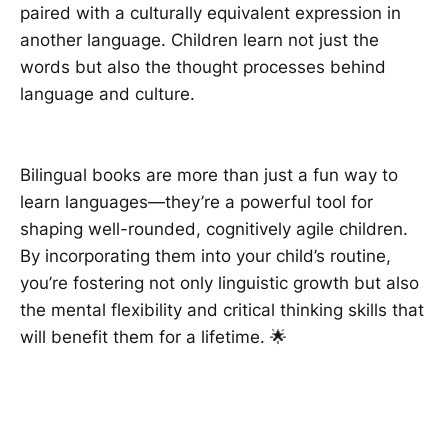
paired with a culturally equivalent expression in
another language. Children learn not just the
words but also the thought processes behind
language and culture.
Bilingual books are more than just a fun way to
learn languages—they’re a powerful tool for
shaping well-rounded, cognitively agile children.
By incorporating them into your child’s routine,
you’re fostering not only linguistic growth but also
the mental flexibility and critical thinking skills that
will benefit them for a lifetime. 🌟