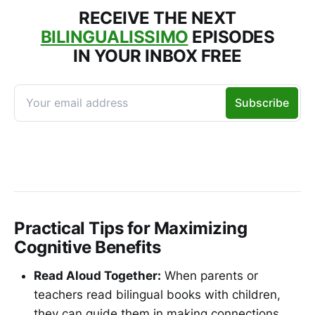
RECEIVE THE NEXT
BILINGUALISSIMO
EPISODES
IN YOUR INBOX FREE
Practical Tips for Maximizing
Cognitive Benefits
Read Aloud Together:
When parents or
teachers read bilingual books with children,
they can guide them in making connections