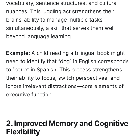
vocabulary, sentence structures, and cultural
nuances. This juggling act strengthens their
brains’ ability to manage multiple tasks
simultaneously, a skill that serves them well
beyond language learning.
Example:
A child reading a bilingual book might
need to identify that “dog” in English corresponds
to “perro” in Spanish. This process strengthens
their ability to focus, switch perspectives, and
ignore irrelevant distractions—core elements of
executive function.
2. Improved Memory and Cognitive
Flexibility