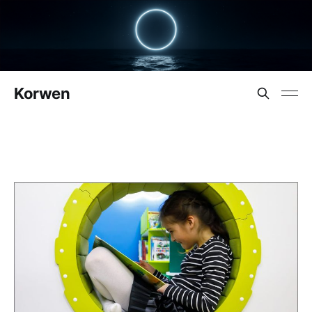
Korwen