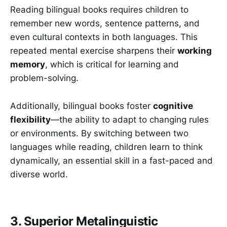
Reading bilingual books requires children to
remember new words, sentence patterns, and
even cultural contexts in both languages. This
repeated mental exercise sharpens their
working
memory
, which is critical for learning and
problem-solving.
Additionally, bilingual books foster
cognitive
flexibility
—the ability to adapt to changing rules
or environments. By switching between two
languages while reading, children learn to think
dynamically, an essential skill in a fast-paced and
diverse world.
3. Superior Metalinguistic