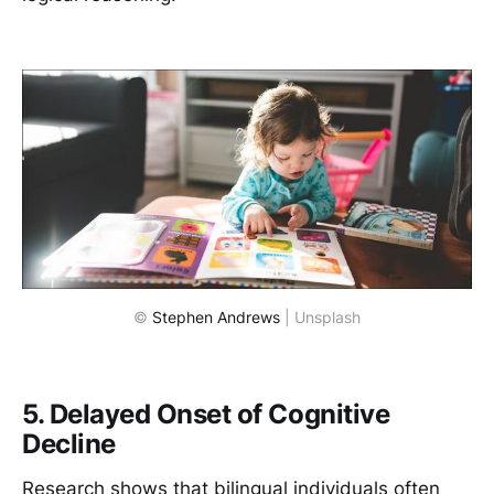
© 
Stephen Andrews
 | Unsplash
5. Delayed Onset of Cognitive
Decline
Research shows that bilingual individuals often