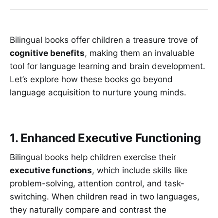
Bilingual books offer children a treasure trove of
cognitive benefits
, making them an invaluable
tool for language learning and brain development.
Let’s explore how these books go beyond
language acquisition to nurture young minds.
1. Enhanced Executive Functioning
Bilingual books help children exercise their
executive functions
, which include skills like
problem-solving, attention control, and task-
switching. When children read in two languages,
they naturally compare and contrast the