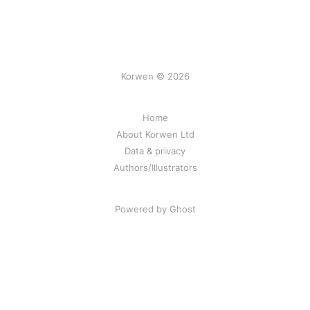
Korwen © 2026
Home
About Korwen Ltd
Data & privacy
Authors/Illustrators
Powered by Ghost
Korwen online: