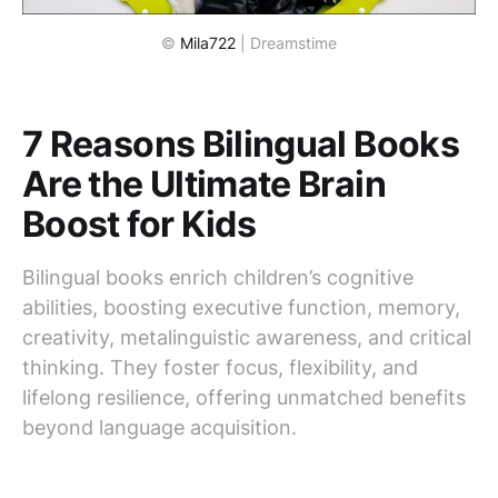
© 
Mila722
 | Dreamstime
7 Reasons Bilingual Books
Are the Ultimate Brain
Boost for Kids
Bilingual books enrich children’s cognitive
abilities, boosting executive function, memory,
creativity, metalinguistic awareness, and critical
thinking. They foster focus, flexibility, and
lifelong resilience, offering unmatched benefits
beyond language acquisition.