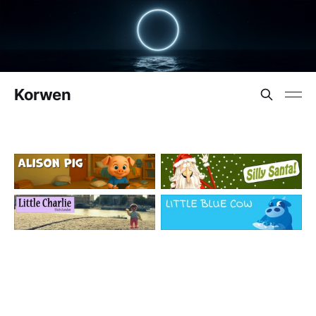
Korwen