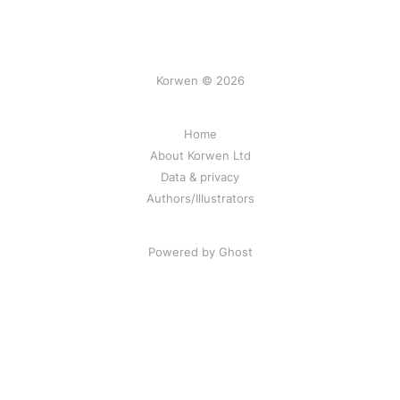
Korwen © 2026
Home
About Korwen Ltd
Data & privacy
Authors/Illustrators
Powered by Ghost
Korwen online: