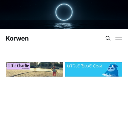
Korwen