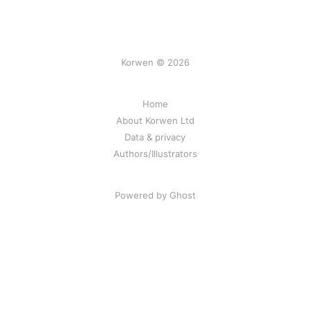
Korwen © 2026
Home
About Korwen Ltd
Data & privacy
Authors/Illustrators
Powered by Ghost
Korwen online: